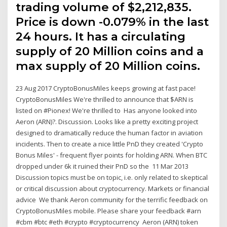
trading volume of $2,212,835.
Price is down -0.079% in the last
24 hours. It has a circulating
supply of 20 Million coins and a
max supply of 20 Million coins.
23 Aug 2017 CryptoBonusMiles keeps growing at fast pace!
CryptoBonusMiles We're thrilled to announce that $ARN is
listed on #Pionex! We're thrilled to Has anyone looked into
Aeron (ARN)?. Discussion. Looks like a pretty exciting project
designed to dramatically reduce the human factor in aviation
incidents. Then to create a nice little PnD they created 'Crypto
Bonus Miles' - frequent flyer points for holding ARN. When BTC
dropped under 6k it ruined their PnD so the 11 Mar 2013
Discussion topics must be on topic, i.e. only related to skeptical
or critical discussion about cryptocurrency. Markets or financial
advice We thank Aeron community for the terrific feedback on
CryptoBonusMiles mobile. Please share your feedback #arn
#cbm #btc #eth #crypto #cryptocurrency Aeron (ARN) token