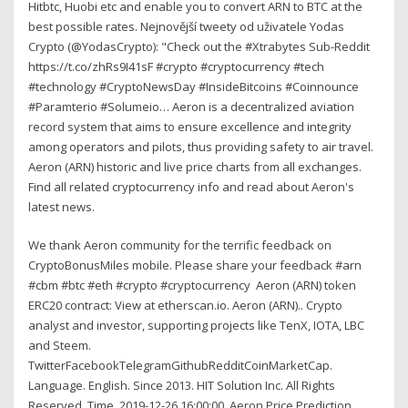
Hitbtc, Huobi etc and enable you to convert ARN to BTC at the
best possible rates. Nejnovější tweety od uživatele Yodas
Crypto (@YodasCrypto): "Check out the #Xtrabytes Sub-Reddit
https://t.co/zhRs9I41sF #crypto #cryptocurrency #tech
#technology #CryptoNewsDay #InsideBitcoins #Coinnounce
#Paramterio #Solumeio… Aeron is a decentralized aviation
record system that aims to ensure excellence and integrity
among operators and pilots, thus providing safety to air travel.
Aeron (ARN) historic and live price charts from all exchanges.
Find all related cryptocurrency info and read about Aeron's
latest news.
We thank Aeron community for the terrific feedback on
CryptoBonusMiles mobile. Please share your feedback #arn
#cbm #btc #eth #crypto #cryptocurrency Aeron (ARN) token
ERC20 contract: View at etherscan.io. Aeron (ARN).. Crypto
analyst and investor, supporting projects like TenX, IOTA, LBC
and Steem.
TwitterFacebookTelegramGithubRedditCoinMarketCap.
Language. English. Since 2013. HIT Solution Inc. All Rights
Reserved. Time. 2019-12-26 16:00:00. Aeron Price Prediction