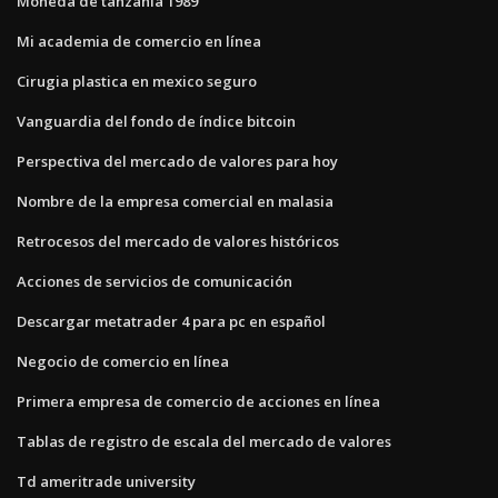
Moneda de tanzania 1989
Mi academia de comercio en línea
Cirugia plastica en mexico seguro
Vanguardia del fondo de índice bitcoin
Perspectiva del mercado de valores para hoy
Nombre de la empresa comercial en malasia
Retrocesos del mercado de valores históricos
Acciones de servicios de comunicación
Descargar metatrader 4 para pc en español
Negocio de comercio en línea
Primera empresa de comercio de acciones en línea
Tablas de registro de escala del mercado de valores
Td ameritrade university