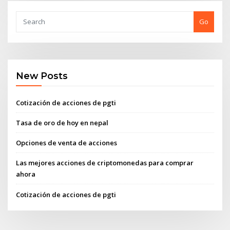
Go
New Posts
Cotización de acciones de pgti
Tasa de oro de hoy en nepal
Opciones de venta de acciones
Las mejores acciones de criptomonedas para comprar
ahora
Cotización de acciones de pgti