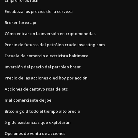
Chipre forex fácil
Encabeza los precios de la cerveza
Broker forex api
Cómo entrar en la inversión en criptomonedas
Precio de futuros del petróleo crudo investing.com
Escuela de comercio electricista baltimore
Inversión del precio del petróleo brent
Precio de las acciones oled hoy por acción
Acciones de centavo rosa de otc
Ir al comerciante de joe
Bitcoin gold todo el tiempo alto precio
5 g de existencias que explotarán
Opciones de venta de acciones