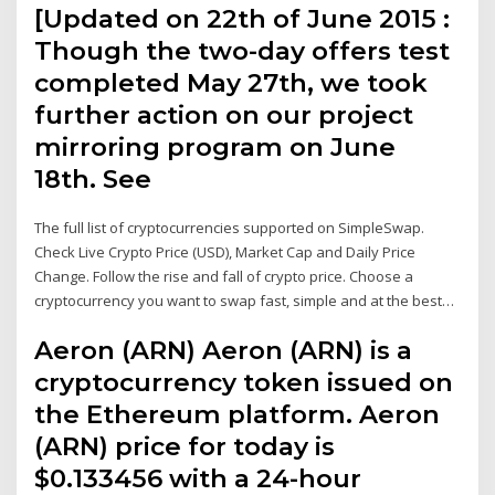
[Updated on 22th of June 2015 :
Though the two-day offers test
completed May 27th, we took
further action on our project
mirroring program on June
18th. See
The full list of cryptocurrencies supported on SimpleSwap.
Check Live Crypto Price (USD), Market Cap and Daily Price
Change. Follow the rise and fall of crypto price. Choose a
cryptocurrency you want to swap fast, simple and at the best…
Aeron (ARN) Aeron (ARN) is a
cryptocurrency token issued on
the Ethereum platform. Aeron
(ARN) price for today is
$0.133456 with a 24-hour