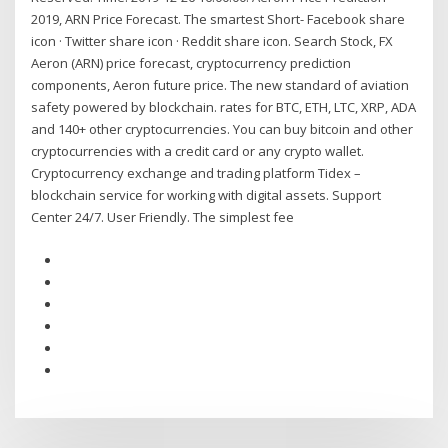
2019, ARN Price Forecast. The smartest Short- Facebook share
icon · Twitter share icon · Reddit share icon. Search Stock, FX
Aeron (ARN) price forecast, cryptocurrency prediction
components, Aeron future price. The new standard of aviation
safety powered by blockchain. rates for BTC, ETH, LTC, XRP, ADA
and 140+ other cryptocurrencies. You can buy bitcoin and other
cryptocurrencies with a credit card or any crypto wallet.
Cryptocurrency exchange and trading platform Tidex –
blockchain service for working with digital assets. Support
Center 24/7. User Friendly. The simplest fee