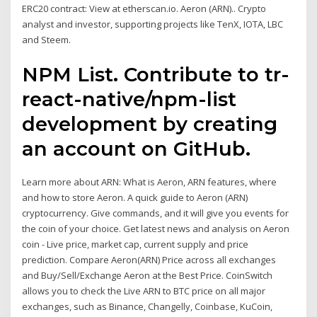
ERC20 contract: View at etherscan.io. Aeron (ARN).. Crypto
analyst and investor, supporting projects like TenX, IOTA, LBC
and Steem.
NPM List. Contribute to tr-
react-native/npm-list
development by creating
an account on GitHub.
Learn more about ARN: What is Aeron, ARN features, where
and how to store Aeron. A quick guide to Aeron (ARN)
cryptocurrency. Give commands, and it will give you events for
the coin of your choice. Get latest news and analysis on Aeron
coin - Live price, market cap, current supply and price
prediction. Compare Aeron(ARN) Price across all exchanges
and Buy/Sell/Exchange Aeron at the Best Price. CoinSwitch
allows you to check the Live ARN to BTC price on all major
exchanges, such as Binance, Changelly, Coinbase, KuCoin,