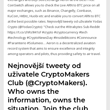
CoinSwitch allows you to check the Live ARN to BTC price on all
major exchanges, such as Binance, Changelly, Coinbase,
KuCoin, Hitbtc, Huobi etc and enable you to convert ARN to BTC
at the best possible rates. Nejnovější tweety od uživatele Yodas
Crypto (@YodasCrypto): "Check out the #Xtrabytes Sub-Reddit
https://t.co/zhRs9I41sF #crypto #cryptocurrency #tech
#technology #CryptoNewsDay #InsideBitcoins #Coinnounce
#Paramterio #Solumeio… Aeron is a decentralized aviation
record system that aims to ensure excellence and integrity
among operators and pilots, thus providing safety to air travel.
Nejnovější tweety od
uživatele CryptoMakers
Club (@CryptoMakers).
Who owns the
information, owns the
situation. Join the club