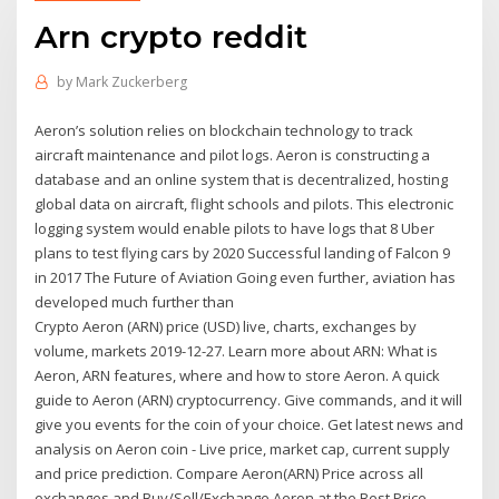
Arn crypto reddit
by
Mark Zuckerberg
Aeron’s solution relies on blockchain technology to track
aircraft maintenance and pilot logs. Aeron is constructing a
database and an online system that is decentralized, hosting
global data on aircraft, flight schools and pilots. This electronic
logging system would enable pilots to have logs that 8 Uber
plans to test ﬂying cars by 2020 Successful landing of Falcon 9
in 2017 The Future of Aviation Going even further, aviation has
developed much further than
Crypto Aeron (ARN) price (USD) live, charts, exchanges by
volume, markets 2019-12-27. Learn more about ARN: What is
Aeron, ARN features, where and how to store Aeron. A quick
guide to Aeron (ARN) cryptocurrency. Give commands, and it will
give you events for the coin of your choice. Get latest news and
analysis on Aeron coin - Live price, market cap, current supply
and price prediction. Compare Aeron(ARN) Price across all
exchanges and Buy/Sell/Exchange Aeron at the Best Price.