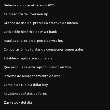
Debería comprar ethereum 2020
Calculadora de inversión sip
Gráfico de usd del precio en efectivo de bitcoin
Cotización histórica de m & t bank
¿cuál es el precio del petróleo wcs hoy
Comparación de tarifas de comisiones comerciales
Establecer aplicación comercial
Qué película se está reproduciendo en fxm
Informe de almacenamiento de wnc
Cambio de rupia a dólar hoy
Revisiones señales de forex
Zack stock del día