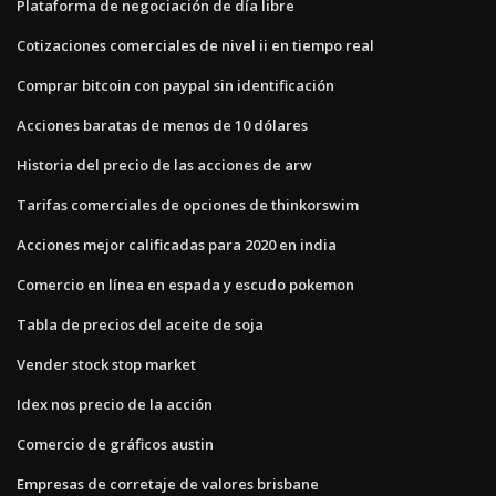
Plataforma de negociación de día libre
Cotizaciones comerciales de nivel ii en tiempo real
Comprar bitcoin con paypal sin identificación
Acciones baratas de menos de 10 dólares
Historia del precio de las acciones de arw
Tarifas comerciales de opciones de thinkorswim
Acciones mejor calificadas para 2020 en india
Comercio en línea en espada y escudo pokemon
Tabla de precios del aceite de soja
Vender stock stop market
Idex nos precio de la acción
Comercio de gráficos austin
Empresas de corretaje de valores brisbane