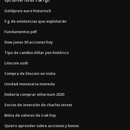
Vps server forex ราคา ถูก
Goldpreis euro historisch
5 g de existencias que explotarán
Fundamentos pdf
Dow jones 30 acciones hoy
Tipo de cambio dólar yen histórico
Litecoin usdt
Compra de litecoin en india
Unidad monetaria moneda
Debería comprar ethereum 2020
Socios de inversión de charles street
Bolsa de valores de irak hoy
Quiero aprender sobre acciones y bonos