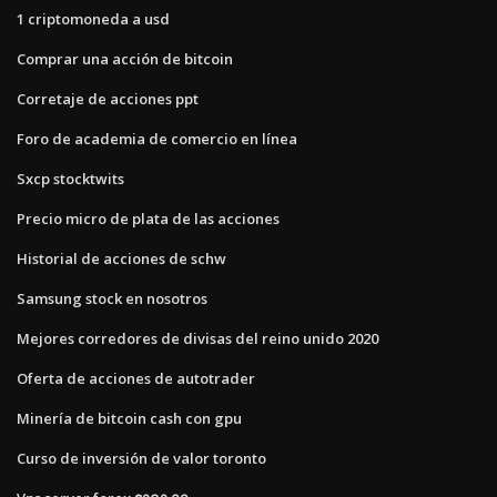
1 criptomoneda a usd
Comprar una acción de bitcoin
Corretaje de acciones ppt
Foro de academia de comercio en línea
Sxcp stocktwits
Precio micro de plata de las acciones
Historial de acciones de schw
Samsung stock en nosotros
Mejores corredores de divisas del reino unido 2020
Oferta de acciones de autotrader
Minería de bitcoin cash con gpu
Curso de inversión de valor toronto