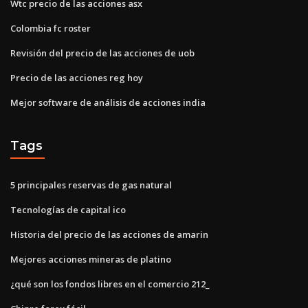
Wtc precio de las acciones asx
Colombia fc roster
Revisión del precio de las acciones de uob
Precio de las acciones reg hoy
Mejor software de análisis de acciones india
Tags
5 principales reservas de gas natural
Tecnologías de capital ico
Historia del precio de las acciones de amarin
Mejores acciones mineras de platino
¿qué son los fondos libres en el comercio 212_