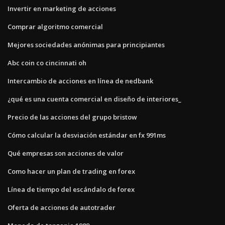
Invertir en marketing de acciones
Comprar algoritmo comercial
Mejores sociedades anónimas para principiantes
Abc coin co cincinnati oh
Intercambio de acciones en línea de nedbank
¿qué es una cuenta comercial en diseño de interiores_
Precio de las acciones del grupo bristow
Cómo calcular la desviación estándar en fx 991ms
Qué empresas son acciones de valor
Como hacer un plan de trading en forex
Línea de tiempo del escándalo de forex
Oferta de acciones de autotrader