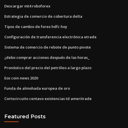
Descargar mt4 roboforex
Estrategia de comercio de cobertura delta
Tipos de cambio de forex hdfc hoy
Configuración de transferencia electrónica etrade
Sistema de comercio de rebote de punto pivote
¿debo comprar acciones después de las horas_
Pronóstico del precio del petróleo a largo plazo
Eos coin news 2020
Funda de almohada europea de oro
Cortocircuito centavo existencias td ameritrade
Featured Posts