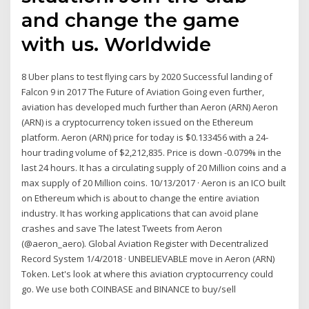
and change the game
with us. Worldwide
8 Uber plans to test ﬂying cars by 2020 Successful landing of
Falcon 9 in 2017 The Future of Aviation Going even further,
aviation has developed much further than Aeron (ARN) Aeron
(ARN) is a cryptocurrency token issued on the Ethereum
platform. Aeron (ARN) price for today is $0.133456 with a 24-
hour trading volume of $2,212,835. Price is down -0.079% in the
last 24 hours. It has a circulating supply of 20 Million coins and a
max supply of 20 Million coins. 10/13/2017 · Aeron is an ICO built
on Ethereum which is about to change the entire aviation
industry. It has working applications that can avoid plane
crashes and save The latest Tweets from Aeron
(@aeron_aero). Global Aviation Register with Decentralized
Record System 1/4/2018 · UNBELIEVABLE move in Aeron (ARN)
Token. Let's look at where this aviation cryptocurrency could
go. We use both COINBASE and BINANCE to buy/sell