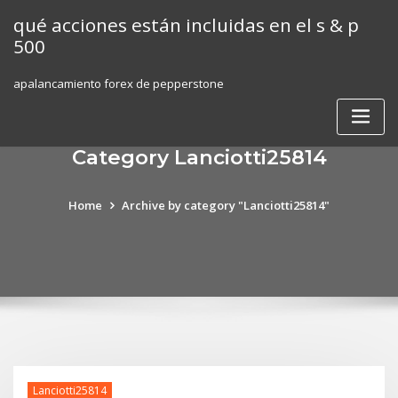
Skip
qué acciones están incluidas en el s & p
to
500
content
apalancamiento forex de pepperstone
Category Lanciotti25814
Home
Archive by category "Lanciotti25814"
Lanciotti25814