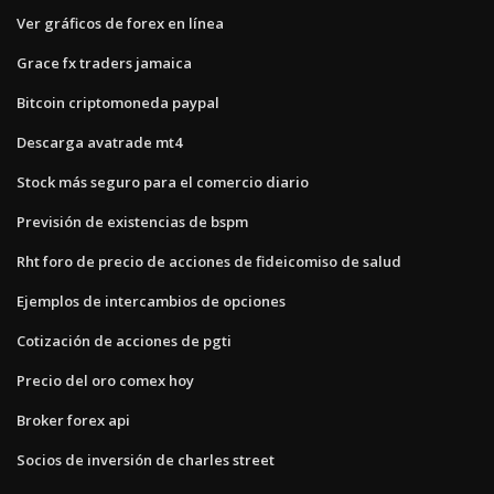
Ver gráficos de forex en línea
Grace fx traders jamaica
Bitcoin criptomoneda paypal
Descarga avatrade mt4
Stock más seguro para el comercio diario
Previsión de existencias de bspm
Rht foro de precio de acciones de fideicomiso de salud
Ejemplos de intercambios de opciones
Cotización de acciones de pgti
Precio del oro comex hoy
Broker forex api
Socios de inversión de charles street