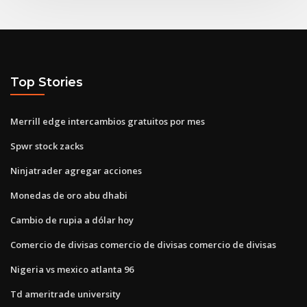
Top Stories
Merrill edge intercambios gratuitos por mes
Spwr stock zacks
Ninjatrader agregar acciones
Monedas de oro abu dhabi
Cambio de rupia a dólar hoy
Comercio de divisas comercio de divisas comercio de divisas
Nigeria vs mexico atlanta 96
Td ameritrade university