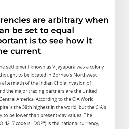
rencies are arbitrary when
can be set to equal
ortant is to see how it
he current
 The settlement known as Vijayapura was a colony
 thought to be located in Borneo's Northwest
e aftermath of the Indian Chola invasion of
and the major trading partners are the United
Central America. According to the CIA World
ta is the 38th highest in the world, but the CIA's
ly to be lower than present-day values. The
 4217 code is "DOP") is the national currency,