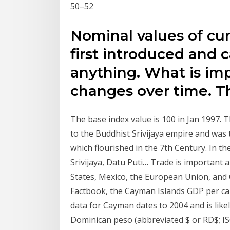
50–52
Nominal values of cur
first introduced and 
anything. What is imp
changes over time. T
The base index value is 100 in Jan 1997.
to the Buddhist Srivijaya empire and was
which flourished in the 7th Century. In th
Srivijaya, Datu Puti… Trade is important 
States, Mexico, the European Union, and 
Factbook, the Cayman Islands GDP per capi
data for Cayman dates to 2004 and is like
Dominican peso (abbreviated $ or RD$; ISO