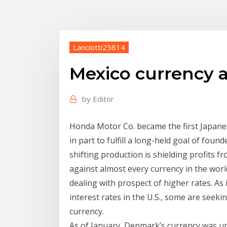
Lanciotti25814
Mexico currency a
by
Editor
Honda Motor Co. became the first Japanes
in part to fulfill a long-held goal of fou
shifting production is shielding profits 
against almost every currency in the wor
dealing with prospect of higher rates. As 
interest rates in the U.S., some are seeki
currency.
As of January, Denmark’s currency was und