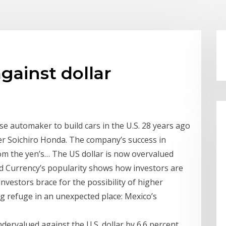
gainst dollar
e automaker to build cars in the U.S. 28 years ago
nder Soichiro Honda. The company’s success in
from the yen’s… The US dollar is now overvalued
ld Currency’s popularity shows how investors are
investors brace for the possibility of higher
ng refuge in an unexpected place: Mexico’s
ervalued against the U.S. dollar by 6.6 percent,