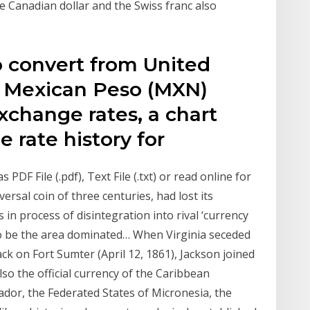
he Canadian dollar and the Swiss franc also
o convert from United
to Mexican Peso (MXN)
exchange rates, a chart
 rate history for
DF File (.pdf), Text File (.txt) or read online for
versal coin of three centuries, had lost its
in process of disintegration into rival ‘currency
to be the area dominated… When Virginia seceded
ck on Fort Sumter (April 12, 1861), Jackson joined
lso the official currency of the Caribbean
ador, the Federated States of Micronesia, the