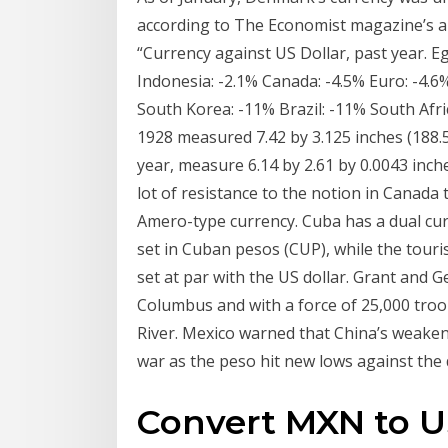
according to The Economist magazine’s a
“Currency against US Dollar, past year. E
Indonesia: -2.1% Canada: -4.5% Euro: -4.6%
South Korea: -11% Brazil: -11% South Afri
1928 measured 7.42 by 3.125 inches (188.5
year, measure 6.14 by 2.61 by 0.0043 inches
lot of resistance to the notion in Canada 
Amero-type currency. Cuba has a dual cu
set in Cuban pesos (CUP), while the tour
set at par with the US dollar. Grant and
Columbus and with a force of 25,000 tro
River. Mexico warned that China’s weaken
war as the peso hit new lows against the d
Convert MXN to U