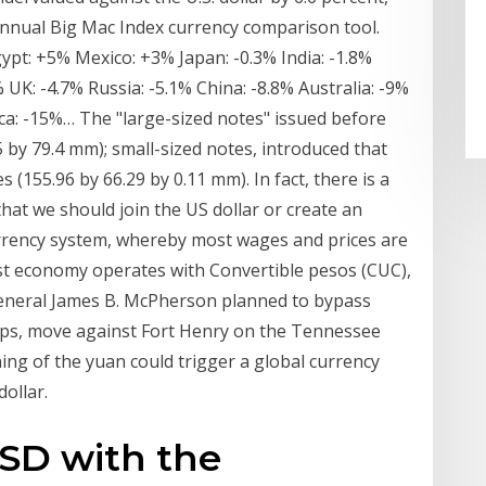
nnual Big Mac Index currency comparison tool.
gypt: +5% Mexico: +3% Japan: -0.3% India: -1.8%
 UK: -4.7% Russia: -5.1% China: -8.8% Australia: -9%
ca: -15%… The "large-sized notes" issued before
 by 79.4 mm); small-sized notes, introduced that
 (155.96 by 66.29 by 0.11 mm). In fact, there is a
that we should join the US dollar or create an
rrency system, whereby most wages and prices are
ist economy operates with Convertible pesos (CUC),
 General James B. McPherson planned to bypass
ops, move against Fort Henry on the Tennessee
ing of the yuan could trigger a global currency
ollar.
SD with the