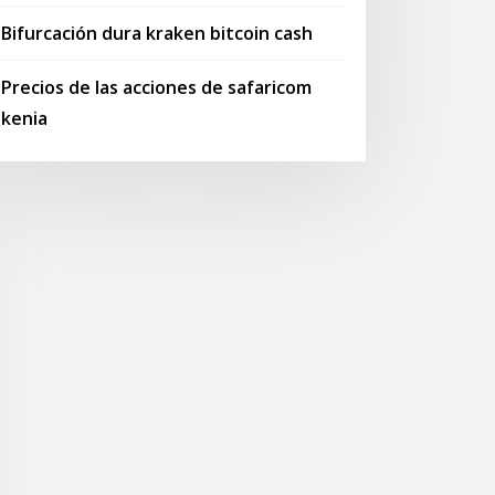
Bifurcación dura kraken bitcoin cash
Precios de las acciones de safaricom
kenia