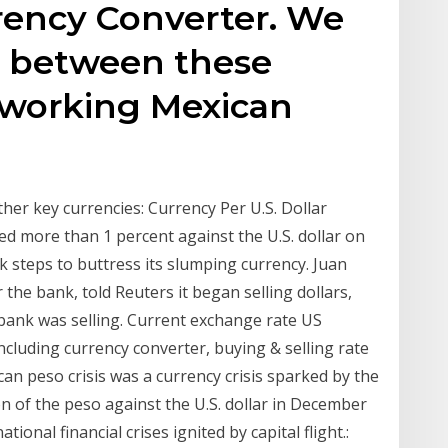
rency Converter. We
 between these
e working Mexican
ther key currencies: Currency Per U.S. Dollar
ed more than 1 percent against the U.S. dollar on
 steps to buttress its slumping currency. Juan
 the bank, told Reuters it began selling dollars,
 bank was selling. Current exchange rate US
uding currency converter, buying & selling rate
can peso crisis was a currency crisis sparked by the
 of the peso against the U.S. dollar in December
ional financial crises ignited by capital flight.: