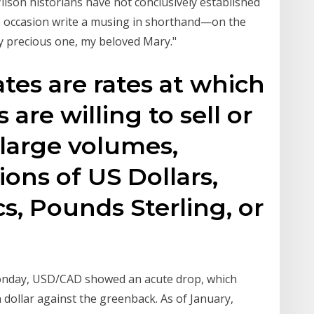
lson historians have not conclusively established
ne occasion write a musing in shorthand—on the
"my precious one, my beloved Mary."
tes are rates at which
are willing to sell or
 large volumes,
ions of US Dollars,
s, Pounds Sterling, or
Monday, USD/CAD showed an acute drop, which
dollar against the greenback. As of January,