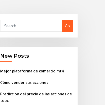
Go
New Posts
Mejor plataforma de comercio mt4
Cómo vender sus acciones
Predicción del precio de las acciones de
tdoc