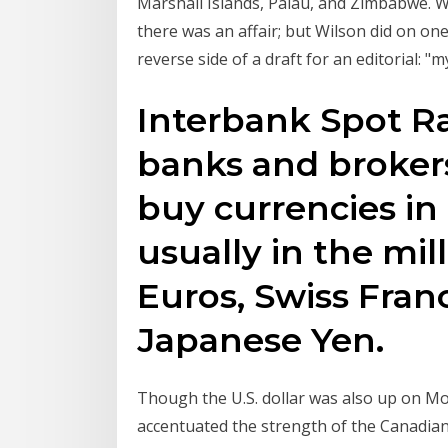
Marshall Islands, Palau, and Zimbabwe. Wi
there was an affair; but Wilson did on o
reverse side of a draft for an editorial: 
Interbank Spot Ra
banks and brokers 
buy currencies in
usually in the mill
Euros, Swiss Franc
Japanese Yen.
Though the U.S. dollar was also up on 
accentuated the strength of the Canadian 