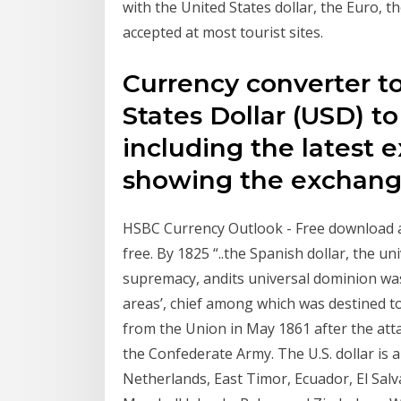
with the United States dollar, the Euro, t
accepted at most tourist sites.
Currency converter t
States Dollar (USD) 
including the latest 
showing the exchange
HSBC Currency Outlook - Free download as P
free. By 1825 “..the Spanish dollar, the uni
supremacy, andits universal dominion was 
areas’, chief among which was destined 
from the Union in May 1861 after the atta
the Confederate Army. The U.S. dollar is a
Netherlands, East Timor, Ecuador, El Salv