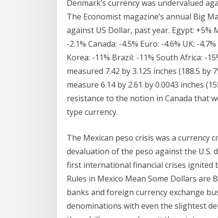
Denmark’s currency was undervalued agains
The Economist magazine’s annual Big Mac
against US Dollar, past year. Egypt: +5% M
-2.1% Canada: -4.5% Euro: -4.6% UK: -4.7% 
Korea: -11% Brazil: -11% South Africa: -1
measured 7.42 by 3.125 inches (188.5 by 7
measure 6.14 by 2.61 by 0.0043 inches (155.
resistance to the notion in Canada that w
type currency.
The Mexican peso crisis was a currency 
devaluation of the peso against the U.S.
first international financial crises ignite
Rules in Mexico Mean Some Dollars are Be
banks and foreign currency exchange busi
denominations with even the slightest d