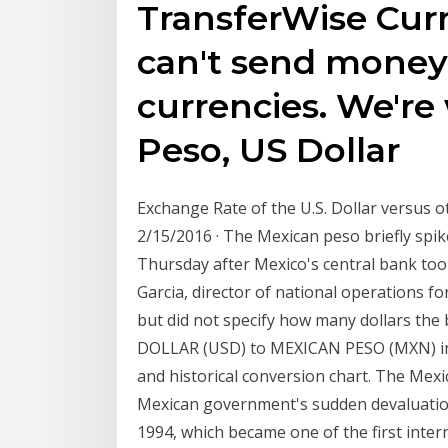
TransferWise Cur
can't send money
currencies. We'r
Peso, US Dollar
Exchange Rate of the U.S. Dollar versus o
2/15/2016 · The Mexican peso briefly spik
Thursday after Mexico's central bank took
Garcia, director of national operations for
but did not specify how many dollars the
DOLLAR (USD) to MEXICAN PESO (MXN) incl
and historical conversion chart. The Mexi
Mexican government's sudden devaluation
1994, which became one of the first internat