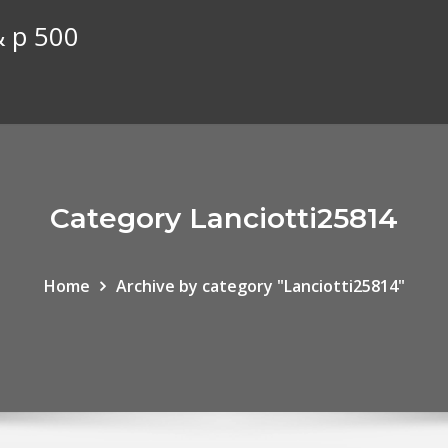
& p 500
Category Lanciotti25814
Home
Archive by category "Lanciotti25814"