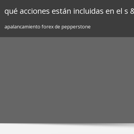
Skip
qué acciones están incluidas en el s 
to
content
apalancamiento forex de pepperstone