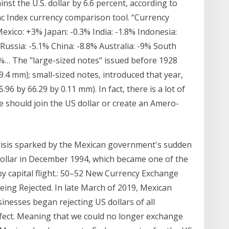
t the U.S. dollar by 6.6 percent, according to
 Index currency comparison tool. “Currency
exico: +3% Japan: -0.3% India: -1.8% Indonesia:
Russia: -5.1% China: -8.8% Australia: -9% South
5%… The "large-sized notes" issued before 1928
9.4 mm); small-sized notes, introduced that year,
96 by 66.29 by 0.11 mm). In fact, there is a lot of
e should join the US dollar or create an Amero-
crisis sparked by the Mexican government's sudden
 dollar in December 1994, which became one of the
d by capital flight.: 50–52 New Currency Exchange
ing Rejected. In late March of 2019, Mexican
nesses began rejecting US dollars of all
efect. Meaning that we could no longer exchange