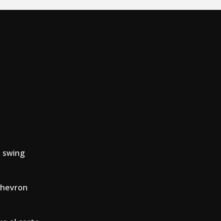
n swing
chevron