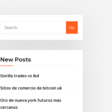
Go
New Posts
Gorilla trades vs ibd
Sitios de comercio de bitcoin uk
Oro de nueva york futuros más
cercanos