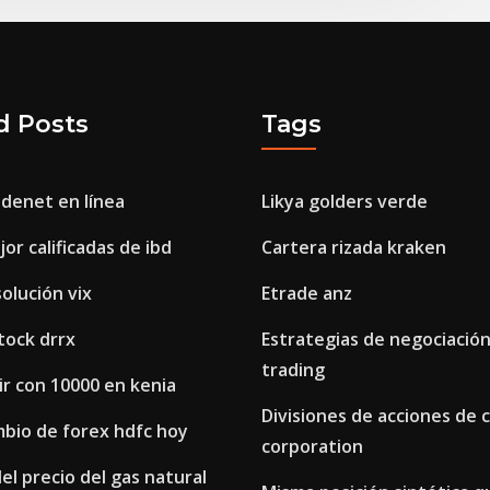
d Posts
Tags
adenet en línea
Likya golders verde
or calificadas de ibd
Cartera rizada kraken
solución vix
Etrade anz
stock drrx
Estrategias de negociació
trading
r con 10000 en kenia
Divisiones de acciones de 
mbio de forex hdfc hoy
corporation
el precio del gas natural