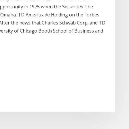
pportunity in 1975 when the Securities The
n Omaha. TD Ameritrade Holding on the Forbes
 After the news that Charles Schwab Corp. and TD
versity of Chicago Booth School of Business and