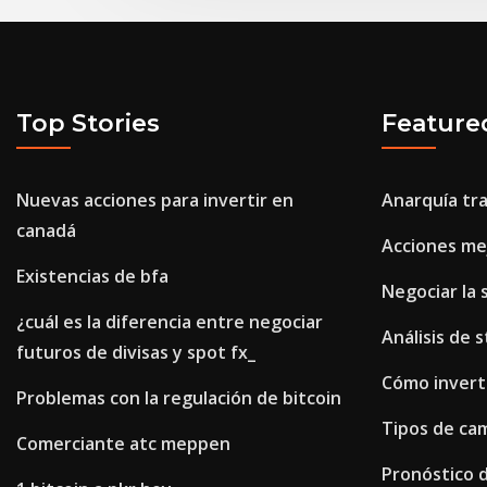
Top Stories
Feature
Nuevas acciones para invertir en
Anarquía tr
canadá
Acciones mej
Existencias de bfa
Negociar la 
¿cuál es la diferencia entre negociar
Análisis de 
futuros de divisas y spot fx_
Cómo inverti
Problemas con la regulación de bitcoin
Tipos de ca
Comerciante atc meppen
Pronóstico d