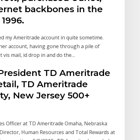
ternet backbones in the
 1996.
ed my Ameritrade account in quite sometime.
ther account, having gone through a pile of
 vis mail, id drop in and do the…
President TD Ameritrade
tail, TD Ameritrade
City, New Jersey 500+
es Officer at TD Ameritrade Omaha, Nebraska
g Director, Human Resources and Total Rewards at