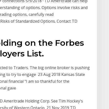
 connections 5/9/2018 · TD Ameritrade can help
erstanding of options. Options involve risks and
trading options, carefully read
d Risks of Standardized Options. Contact TD
lding on the Forbes
oyers List.
ted to Traders. The big online broker is pushing
ading to try to engage 23 Aug 2018 Kansas State
nal financial "I am so thankful for the
ional gave
D Ameritrade Holding Corp. See Tim Hockey's
sity of Western Ontario 21 Nov 2019 TD