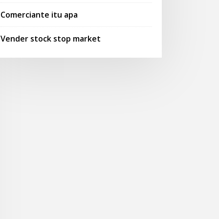
Comerciante itu apa
Vender stock stop market