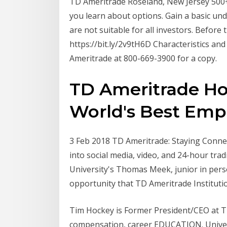
TD Ameritrade Roseland, New Jersey 500+
you learn about options. Gain a basic und
are not suitable for all investors. Before 
https://bit.ly/2v9tH6D Characteristics an
Ameritrade at 800-669-3900 for a copy.
TD Ameritrade Ho
World's Best Empl
3 Feb 2018 TD Ameritrade: Staying Connec
into social media, video, and 24-hour tr
University's Thomas Meek, junior in perso
opportunity that TD Ameritrade Institut
Tim Hockey is Former President/CEO at T
compensation, career EDUCATION. Univer