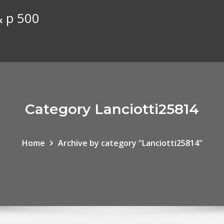
& p 500
Category Lanciotti25814
Home
Archive by category "Lanciotti25814"