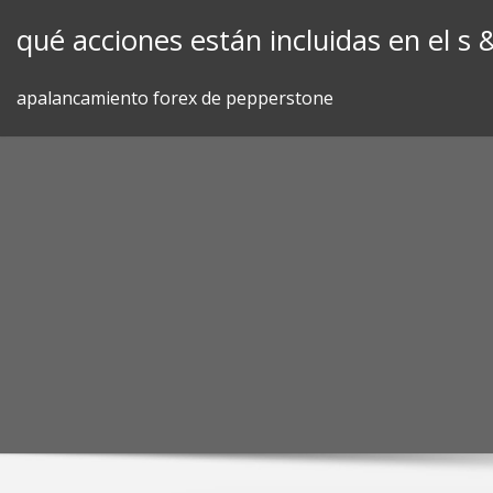
Skip
qué acciones están incluidas en el s 
to
content
apalancamiento forex de pepperstone