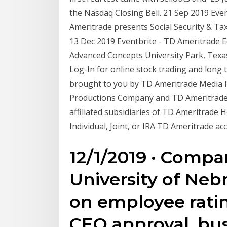
the Nasdaq Closing Bell. 21 Sep 2019 Eve
Ameritrade presents Social Security & Tax
13 Dec 2019 Eventbrite - TD Ameritrade 
Advanced Concepts University Park, Texas
Log-In for online stock trading and long 
brought to you by TD Ameritrade Media
Productions Company and TD Ameritrade,
affiliated subsidiaries of TD Ameritrade 
Individual, Joint, or IRA TD Ameritrade 
12/1/2019 · Compa
University of Neb
on employee ratin
CEO approval, bu