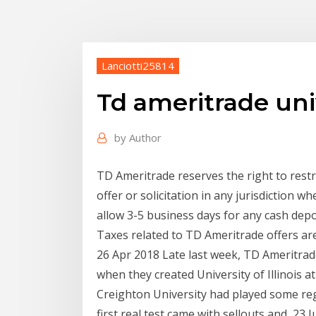
Lanciotti25814
Td ameritrade uni
by
Author
TD Ameritrade reserves the right to restri
offer or solicitation in any jurisdiction 
allow 3-5 business days for any cash depo
Taxes related to TD Ameritrade offers are
26 Apr 2018 Late last week, TD Ameritra
when they created University of Illinois
Creighton University had played some re
first real test came with sellouts and 23