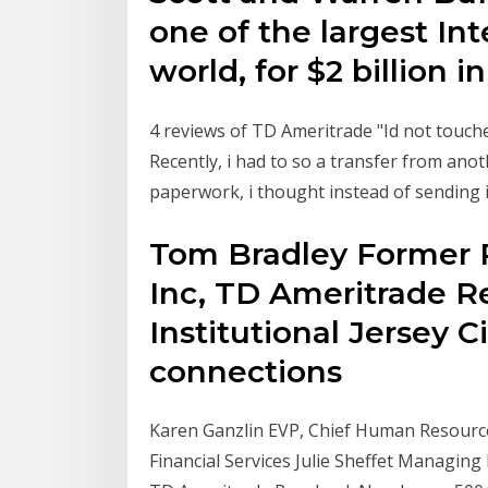
one of the largest In
world, for $2 billion in
4 reviews of TD Ameritrade "Id not touch
Recently, i had to so a transfer from ano
paperwork, i thought instead of sending it
Tom Bradley Former 
Inc, TD Ameritrade Re
Institutional Jersey 
connections
Karen Ganzlin EVP, Chief Human Resourc
Financial Services Julie Sheffet Managin