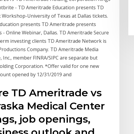
ntbrite - TD Ameritrade Education presents TD
 Workshop-University of Texas at Dallas tickets.
Education presents TD Ameritrade presents
 - Online Webinar, Dallas. TD Ameritrade Secure
term investing clients TD Ameritrade Network is
 Productions Company. TD Ameritrade Media
 Inc., member FINRA/SIPC are separate but
Holding Corporation. *Offer valid for one new
account opened by 12/31/2019 and
re TD Ameritrade vs
raska Medical Center
gs, job openings,
siness outlook and