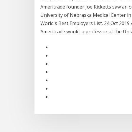
Ameritrade founder Joe Ricketts saw an o
University of Nebraska Medical Center i
World's Best Employers List. 24 Oct 2019
Ameritrade would. a professor at the Uni