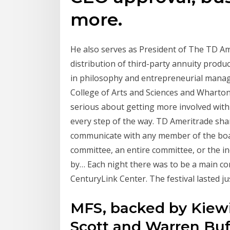
more.
He also serves as President of The TD A
distribution of third-party annuity produ
in philosophy and entrepreneurial manag
College of Arts and Sciences and Wharton 
serious about getting more involved with
every step of the way. TD Ameritrade sha
communicate with any member of the board
committee, an entire committee, or the in
by… Each night there was to be a main co
CenturyLink Center. The festival lasted j
MFS, backed by Kiewi
Scott and Warren Buf