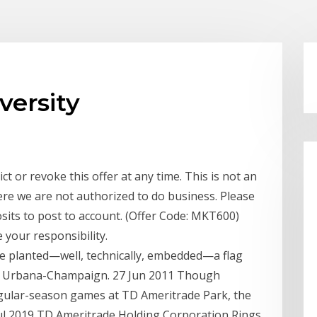
versity
ct or revoke this offer at any time. This is not an
where we are not authorized to do business. Please
sits to post to account. (Offer Code: MKT600)
 your responsibility.
de planted—well, technically, embedded—a flag
 at Urbana-Champaign. 27 Jun 2011 Though
gular-season games at TD Ameritrade Park, the
 Jul 2019 TD Ameritrade Holding Corporation Rings