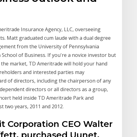
meritrade Insurance Agency, LLC, overseeing
cts. Matt graduated cum laude with a dual degree
ement from the University of Pennsylvania
School of Business. If you're a novice investor but
 the market, TD Ameritrade will hold your hand
reholders and interested parties may
 of directors, including the chairperson of any
dependent directors or all directors as a group,
ncert held inside TD Ameritrade Park and
ust two years, 2011 and 2012.
t Corporation CEO Walter
fett, purchased Uunet,